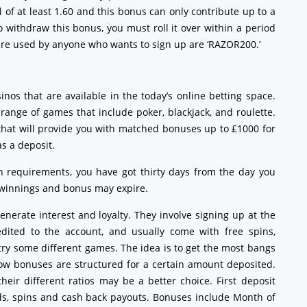
 of at least 1.60 and this bonus can only contribute up to a
o withdraw this bonus, you must roll it over within a period
are used by anyone who wants to sign up are ‘RAZOR200.’
sinos that are available in the today’s online betting space.
range of games that include poker, blackjack, and roulette.
 that will provide you with matched bonuses up to £1000 for
as a deposit.
 requirements, you have got thirty days from the day you
ur winnings and bonus may expire.
nerate interest and loyalty. They involve signing up at the
edited to the account, and usually come with free spins,
 try some different games. The idea is to get the most bangs
ow bonuses are structured for a certain amount deposited.
eir different ratios may be a better choice. First deposit
s, spins and cash back payouts. Bonuses include Month of