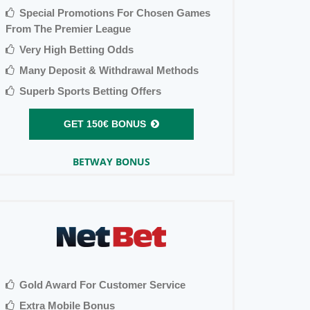
Special Promotions For Chosen Games
From The Premier League
Very High Betting Odds
Many Deposit & Withdrawal Methods
Superb Sports Betting Offers
GET 150€ BONUS
BETWAY BONUS
Gold Award For Customer Service
Extra Mobile Bonus