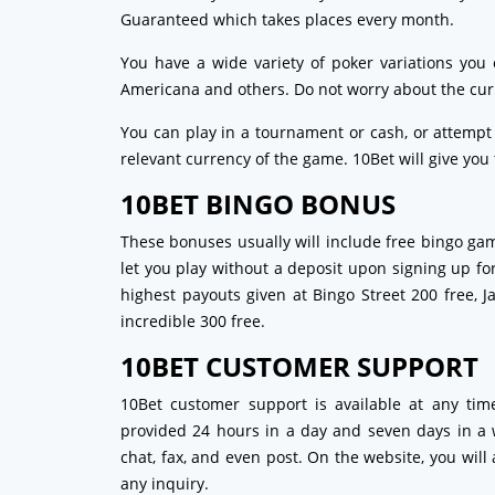
Guaranteed which takes places every month.
You have a wide variety of poker variations you
Americana and others. Do not worry about the curre
You can play in a tournament or cash, or attempt 
relevant currency of the game. 10Bet will give you 
10BET BINGO BONUS
These bonuses usually will include free bingo gam
let you play without a deposit upon signing up f
highest payouts given at Bingo Street 200 free, 
incredible 300 free.
10BET CUSTOMER SUPPORT
10Bet customer support is available at any tim
provided 24 hours in a day and seven days in a w
chat, fax, and even post. On the website, you will
any inquiry.