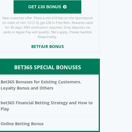
GET £30 BONUS
New customer offer. Place a min £10 bet on the Sportsbook
on odds of min 1/2 (1.5), get £30 in Free Bets. Rewards valid
for 30 days. SMS verification required. Only deposits via
cards or Apple Pay will qualify. T&Cs apply. Please Gamble
Responsibly.
BETFAIR BONUS
BET365 SPECIAL BONUSES
Bet365 Bonuses for Existing Customers.
Loyalty Bonus and Others
bet365 Financial Betting Strategy and How to
Play
Online Betting Bonus