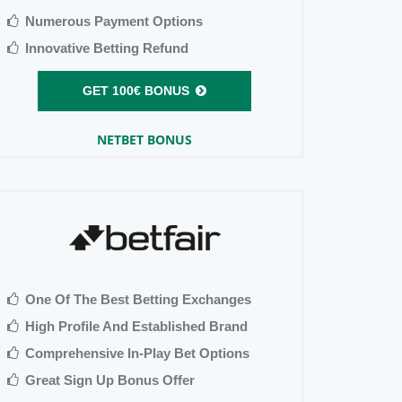
Numerous Payment Options
Innovative Betting Refund
GET 100€ BONUS
NETBET BONUS
One Of The Best Betting Exchanges
High Profile And Established Brand
Comprehensive In-Play Bet Options
Great Sign Up Bonus Offer