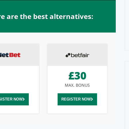
e are the best alternatives:
£30
MAX. BONUS
GISTER NOW
REGISTER NOW