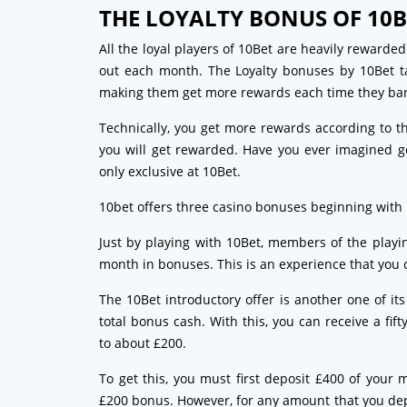
THE LOYALTY BONUS OF 10B
All the loyal players of 10Bet are heavily rewarde
out each month. The Loyalty bonuses by 10Bet t
making them get more rewards each time they ba
Technically, you get more rewards according to t
you will get rewarded. Have you ever imagined get
only exclusive at 10Bet.
10bet offers three casino bonuses beginning with
Just by playing with 10Bet, members of the playi
month in bonuses. This is an experience that you c
The 10Bet introductory offer is another one of it
total bonus cash. With this, you can receive a f
to about £200.
To get this, you must first deposit £400 of your
£200 bonus. However, for any amount that you depo