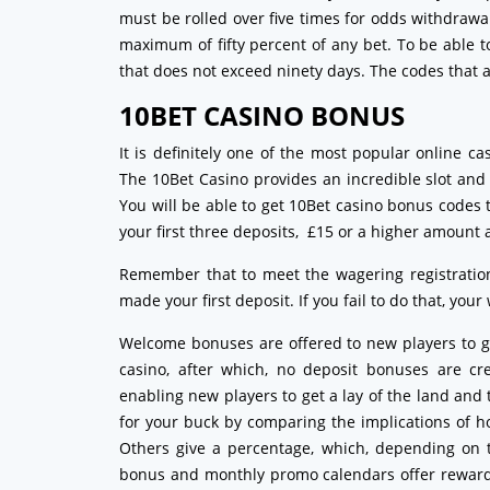
must be rolled over five times for odds withdrawal
maximum of fifty percent of any bet. To be able t
that does not exceed ninety days. The codes that 
10BET CASINO BONUS
It is definitely one of the most popular online ca
The 10Bet Casino provides an incredible slot and 
You will be able to get 10Bet casino bonus codes
your first three deposits, £15 or a higher amount 
Remember that to meet the wagering registration
made your first deposit. If you fail to do that, yo
Welcome bonuses are offered to new players to ge
casino, after which, no deposit bonuses are cr
enabling new players to get a lay of the land and
for your buck by comparing the implications of h
Others give a percentage, which, depending on th
bonus and monthly promo calendars offer reward