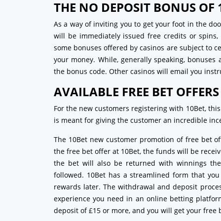
THE NO DEPOSIT BONUS OF 
As a way of inviting you to get your foot in the do
will be immediately issued free credits or spins
some bonuses offered by casinos are subject to c
your money. While, generally speaking, bonuses a
the bonus code. Other casinos will email you inst
AVAILABLE FREE BET OFFERS
For the new customers registering with 10Bet, th
is meant for giving the customer an incredible inc
The 10Bet new customer promotion of free bet offe
the free bet offer at 10Bet, the funds will be recei
the bet will also be returned with winnings th
followed. 10Bet has a streamlined form that yo
rewards later. The withdrawal and deposit proces
experience you need in an online betting platform
deposit of £15 or more, and you will get your free b