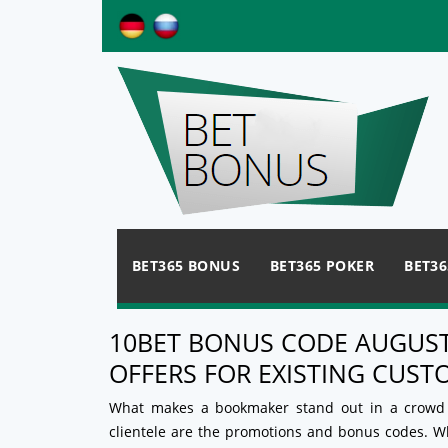
BET365 BONUS
BET365 POKER
BET36
10BET BONUS CODE AUGUST 
OFFERS FOR EXISTING CUST
What makes a bookmaker stand out in a crowd is
clientele are the promotions and bonus codes. Wh