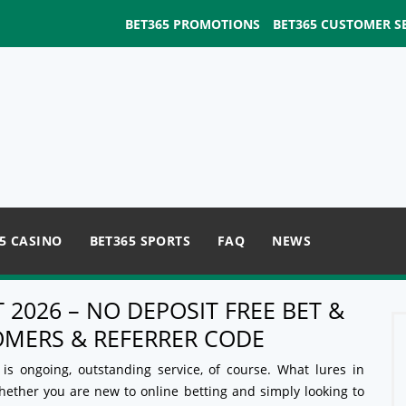
BET365 PROMOTIONS
BET365 CUSTOMER S
5 CASINO
BET365 SPORTS
FAQ
NEWS
2026 – NO DEPOSIT FREE BET &
OMERS & REFERRER CODE
 ongoing, outstanding service, of course. What lures in
ether you are new to online betting and simply looking to