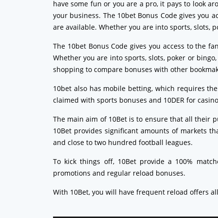
have some fun or you are a pro, it pays to look ar
your business. The 10bet Bonus Code gives you ac
are available. Whether you are into sports, slots, 
The 10bet Bonus Code gives you access to the fan
Whether you are into sports, slots, poker or bingo
shopping to compare bonuses with other bookmak
10bet also has mobile betting, which requires th
claimed with sports bonuses and 10DER for casino
The main aim of 10Bet is to ensure that all their
10Bet provides significant amounts of markets tha
and close to two hundred football leagues.
To kick things off, 10Bet provide a 100% mat
promotions and regular reload bonuses.
With 10Bet, you will have frequent reload offers al