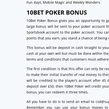
Fun days, Mobile Magic and Weekly Wonders.
10BET POKER BONUS
10Bet Poker Bonus gives you an opportunity to g
large bonus will be sent to your poker account 
Sportsbook account to the poker account. You can
points that you earn, you stand a chance of being
This bonus will be deposit in cash straight to y
cash at your own will but must be done within the f
terms and conditions that customers must adhere t
The first condition is that this offer can only be 
to make their initial transfer of real money to the
will be credited to the player’s account after 45 
deposit over £50, then 10Bet Poker will credit you
bonus, you can redeem it three times.
All you have to do is to send an email to
csd@sup
Remember you can use your bonus money to bu