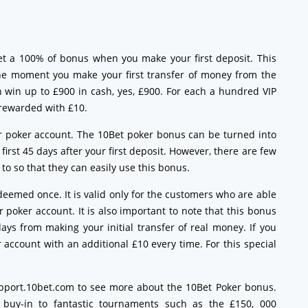
et a 100% of bonus when you make your first deposit. This
the moment you make your first transfer of money from the
 win up to £900 in cash, yes, £900. For each a hundred VIP
 rewarded with £10.
our poker account. The 10Bet poker bonus can be turned into
irst 45 days after your first deposit. However, there are few
o so that they can easily use this bonus.
redeemed once. It is valid only for the customers who are able
ir poker account. It is also important to note that this bonus
days from making your initial transfer of real money. If you
r account with an additional £10 every time. For this special
port.10bet.com
to see more about the 10Bet Poker bonus.
y-in to fantastic tournaments such as the £150, 000