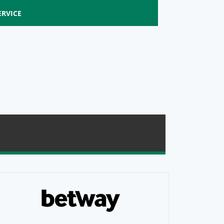
ERVICE