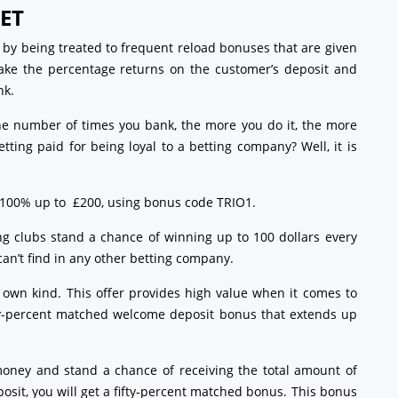
ET
d by being treated to frequent reload bonuses that are given
ake the percentage returns on the customer’s deposit and
nk.
he number of times you bank, the more you do it, the more
ting paid for being loyal to a betting company? Well, it is
 100% up to £200, using bonus code TRIO1.
ng clubs stand a chance of winning up to 100 dollars every
an’t find in any other betting company.
s own kind. This offer provides high value when it comes to
ifty-percent matched welcome deposit bonus that extends up
 money and stand a chance of receiving the total amount of
sit, you will get a fifty-percent matched bonus. This bonus