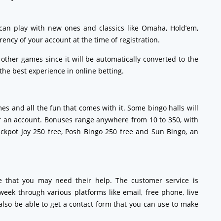
 can play with new ones and classics like Omaha, Hold’em,
ncy of your account at the time of registration.
other games since it will be automatically converted to the
the best experience in online betting.
es and all the fun that comes with it. Some bingo halls will
or an account. Bonuses range anywhere from 10 to 350, with
Jackpot Joy 250 free, Posh Bingo 250 free and Sun Bingo, an
e that you may need their help. The customer service is
eek through various platforms like email, free phone, live
 also be able to get a contact form that you can use to make