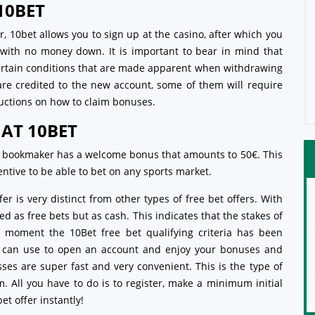
10BET
or, 10bet allows you to sign up at the casino, after which you
, with no money down. It is important to bear in mind that
ertain conditions that are made apparent when withdrawing
re credited to the new account, some of them will require
ructions on how to claim bonuses.
 AT 10BET
is bookmaker has a welcome bonus that amounts to 50€. This
entive to be able to bet on any sports market.
r is very distinct from other types of free bet offers. With
ved as free bets but as cash. This indicates that the stakes of
e moment the 10Bet free bet qualifying criteria has been
u can use to open an account and enjoy your bonuses and
ses are super fast and very convenient. This is the type of
. All you have to do is to register, make a minimum initial
et offer instantly!