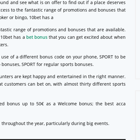
ound and see what is on offer to find out if a place deserves
cess to the fantastic range of promotions and bonuses that
poker or bingo, 10bet has a
tastic range of promotions and bonuses that are available.
, 10bet has a
bet bonus
that you can get excited about when
ers.
e use of a different bonus code on your phone, SPORT to be
 bonuses, SPORT for regular sports bonuses.
 punters are kept happy and entertained in the right manner.
t customers can bet on, with almost thirty different sports
ched bonus up to 50€ as a Welcome bonus; the best acca
l throughout the year, particularly during big events.