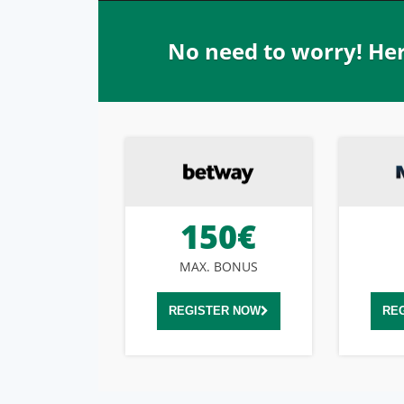
No need to worry! Her
150€
MAX. BONUS
REGISTER NOW
RE