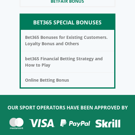
BETFAIR BONUS
BET365 SPECIAL BONUSES
Bet365 Bonuses for Existing Customers.
Loyalty Bonus and Others
bet365 Financial Betting Strategy and
How to Play
Online Betting Bonus
OUR SPORT OPERATORS HAVE BEEN APPROVED BY