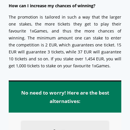
How can I increase my chances of winning?
The promotion is tailored in such a way that the larger
one stakes, the more tickets they get to play their
favourite 1xGames, and thus the more chances of
winning. The minimum amount one can stake to enter
the competition is 2 EUR, which guarantees one ticket. 15
EUR will guarantee 3 tickets, while 37 EUR will guarantee
10 tickets and so on. If you stake over 1,454 EUR, you will
get 1,000 tickets to stake on your favourite 1xGames.
No need to worry! Here are the best
alternatives: