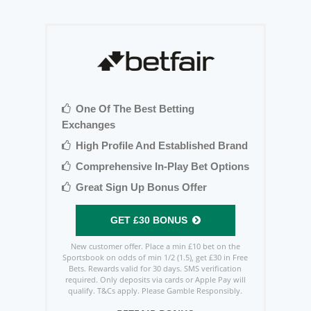
One Of The Best Betting
Exchanges
High Profile And Established Brand
Comprehensive In-Play Bet Options
Great Sign Up Bonus Offer
GET £30 BONUS
New customer offer. Place a min £10 bet on the
Sportsbook on odds of min 1/2 (1.5), get £30 in Free
Bets. Rewards valid for 30 days. SMS verification
required. Only deposits via cards or Apple Pay will
qualify. T&Cs apply. Please Gamble Responsibly.