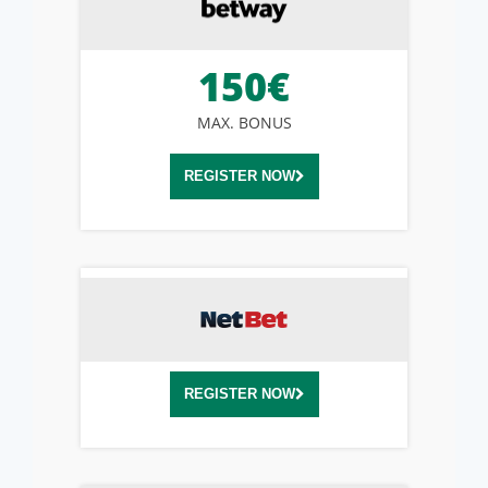
150€
MAX. BONUS
REGISTER NOW
REGISTER NOW