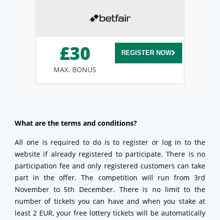
£30
REGISTER NOW
MAX. BONUS
What are the terms and conditions?
All one is required to do is to register or log in to the
website if already registered to participate. There is no
participation fee and only registered customers can take
part in the offer. The competition will run from 3rd
November to 5th December. There is no limit to the
number of tickets you can have and when you stake at
least 2 EUR, your free lottery tickets will be automatically