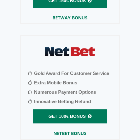
GET 150€ BONUS
BETWAY BONUS
Gold Award For Customer Service
Extra Mobile Bonus
Numerous Payment Options
Innovative Betting Refund
GET 100€ BONUS
NETBET BONUS