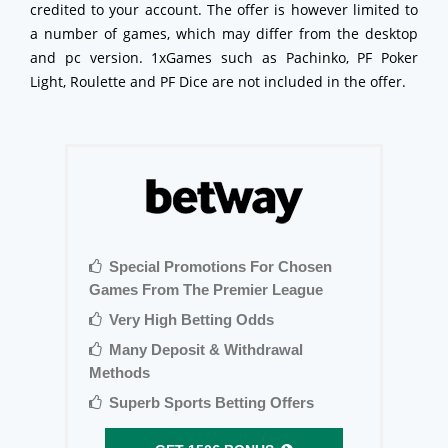
credited to your account. The offer is however limited to
a number of games, which may differ from the desktop
and pc version. 1xGames such as Pachinko, PF Poker
Light, Roulette and PF Dice are not included in the offer.
Special Promotions For Chosen
Games From The Premier League
Very High Betting Odds
Many Deposit & Withdrawal
Methods
Superb Sports Betting Offers