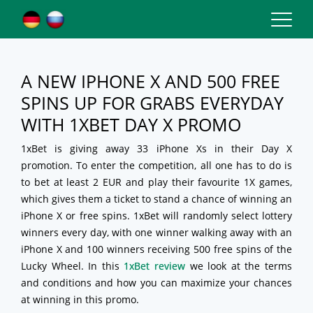
A NEW IPHONE X AND 500 FREE
SPINS UP FOR GRABS EVERYDAY
WITH 1XBET DAY X PROMO
1xBet is giving away 33 iPhone Xs in their Day X
promotion. To enter the competition, all one has to do is
to bet at least 2 EUR and play their favourite 1X games,
which gives them a ticket to stand a chance of winning an
iPhone X or free spins. 1xBet will randomly select lottery
winners every day, with one winner walking away with an
iPhone X and 100 winners receiving 500 free spins of the
Lucky Wheel. In this
1xBet review
we look at the terms
and conditions and how you can maximize your chances
at winning in this promo.