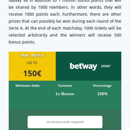
Galaxy S8 in addition to 1 million bonus points that will
be shared by 1000 members. In other words, they will
receive 1000 points each. Furthermore, there are other
prizes that can possibly be won during each round of the
Serie A. At the end of each matchday, 1000 tickets will be
selected arbitrarily and the winners will receive 500
bonus points.
Max. Bonus
up to
SPORT
150€
Minimum Odds
Turnover
Percentage
1x Bonus
100%
no bonus code required