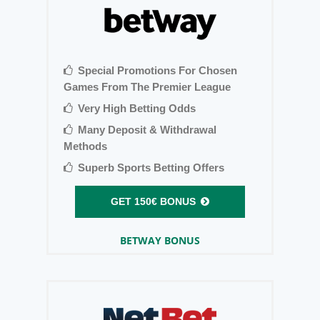
Special Promotions For Chosen
Games From The Premier League
Very High Betting Odds
Many Deposit & Withdrawal
Methods
Superb Sports Betting Offers
GET 150€ BONUS
BETWAY BONUS