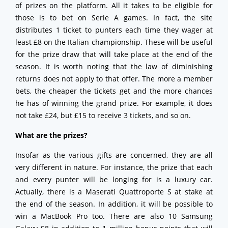
of prizes on the platform. All it takes to be eligible for
those is to bet on Serie A games. In fact, the site
distributes 1 ticket to punters each time they wager at
least £8 on the Italian championship. These will be useful
for the prize draw that will take place at the end of the
season. It is worth noting that the law of diminishing
returns does not apply to that offer. The more a member
bets, the cheaper the tickets get and the more chances
he has of winning the grand prize. For example, it does
not take £24, but £15 to receive 3 tickets, and so on.
What are the prizes?
Insofar as the various gifts are concerned, they are all
very different in nature. For instance, the prize that each
and every punter will be longing for is a luxury car.
Actually, there is a Maserati Quattroporte S at stake at
the end of the season. In addition, it will be possible to
win a MacBook Pro too. There are also 10 Samsung