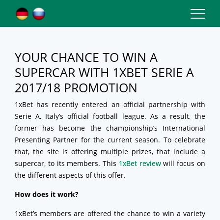
YOUR CHANCE TO WIN A
SUPERCAR WITH 1XBET SERIE A
2017/18 PROMOTION
1xBet has recently entered an official partnership with
Serie A, Italy’s official football league. As a result, the
former has become the championship’s International
Presenting Partner for the current season. To celebrate
that, the site is offering multiple prizes, that include a
supercar, to its members. This
1xBet review
will focus on
the different aspects of this offer.
How does it work?
1xBet’s members are offered the chance to win a variety