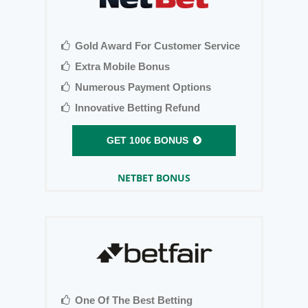
Gold Award For Customer Service
Extra Mobile Bonus
Numerous Payment Options
Innovative Betting Refund
GET 100€ BONUS
NETBET BONUS
One Of The Best Betting