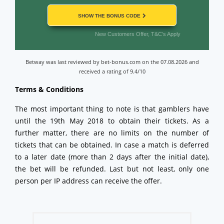
SHOW THE BONUS CODE
New Customers Offer,
T&C’s
Apply
Betway
was last reviewed by
bet-bonus.com
on the
07.08.2026
and
received a rating of
9.4
/
10
Terms & Conditions
The most important thing to note is that gamblers have
until the 19th May 2018 to obtain their tickets. As a
further matter, there are no limits on the number of
tickets that can be obtained. In case a match is deferred
to a later date (more than 2 days after the initial date),
the bet will be refunded. Last but not least, only one
person per IP address can receive the offer.