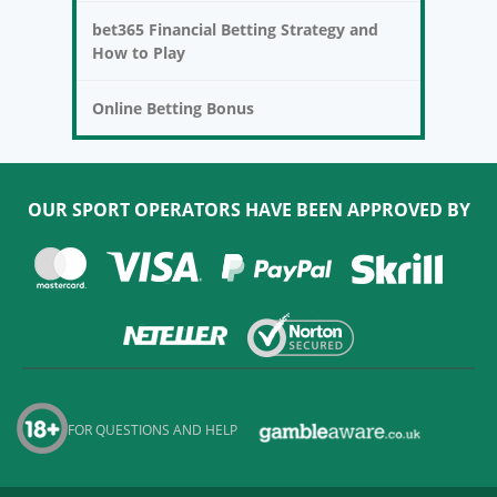
bet365 Financial Betting Strategy and
How to Play
Online Betting Bonus
OUR SPORT OPERATORS HAVE BEEN APPROVED BY
FOR QUESTIONS AND HELP