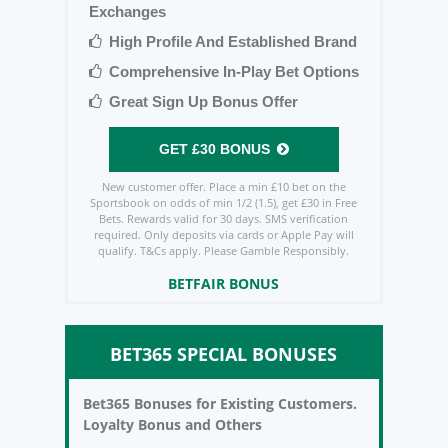
Exchanges
High Profile And Established Brand
Comprehensive In-Play Bet Options
Great Sign Up Bonus Offer
GET £30 BONUS
New customer offer. Place a min £10 bet on the
Sportsbook on odds of min 1/2 (1.5), get £30 in Free
Bets. Rewards valid for 30 days. SMS verification
required. Only deposits via cards or Apple Pay will
qualify. T&Cs apply. Please Gamble Responsibly.
BETFAIR BONUS
BET365 SPECIAL BONUSES
Bet365 Bonuses for Existing Customers.
Loyalty Bonus and Others