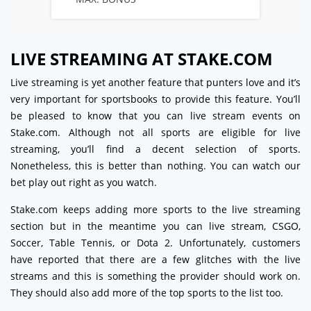
LIVE STREAMING AT STAKE.COM
Live streaming is yet another feature that punters love and it’s
very important for sportsbooks to provide this feature. You’ll
be pleased to know that you can live stream events on
Stake.com. Although not all sports are eligible for live
streaming, you’ll find a decent selection of sports.
Nonetheless, this is better than nothing. You can watch our
bet play out right as you watch.
Stake.com keeps adding more sports to the live streaming
section but in the meantime you can live stream, CSGO,
Soccer, Table Tennis, or Dota 2. Unfortunately, customers
have reported that there are a few glitches with the live
streams and this is something the provider should work on.
They should also add more of the top sports to the list too.