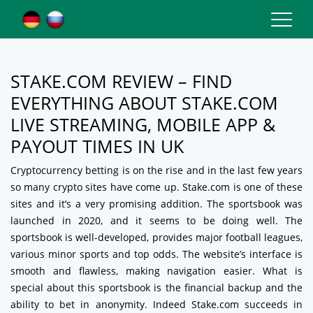
STAKE.COM REVIEW – FIND
EVERYTHING ABOUT STAKE.COM
LIVE STREAMING, MOBILE APP &
PAYOUT TIMES IN UK
Cryptocurrency betting is on the rise and in the last few years
so many crypto sites have come up. Stake.com is one of these
sites and it’s a very promising addition. The sportsbook was
launched in 2020, and it seems to be doing well. The
sportsbook is well-developed, provides major football leagues,
various minor sports and top odds. The website’s interface is
smooth and flawless, making navigation easier. What is
special about this sportsbook is the financial backup and the
ability to bet in anonymity. Indeed Stake.com succeeds in