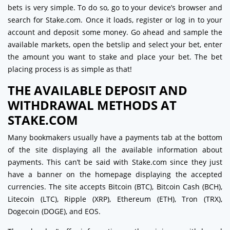
bets is very simple. To do so, go to your device’s browser and
search for Stake.com. Once it loads, register or log in to your
account and deposit some money. Go ahead and sample the
available markets, open the betslip and select your bet, enter
the amount you want to stake and place your bet. The bet
placing process is as simple as that!
THE AVAILABLE DEPOSIT AND
WITHDRAWAL METHODS AT
STAKE.COM
Many bookmakers usually have a payments tab at the bottom
of the site displaying all the available information about
payments. This can’t be said with Stake.com since they just
have a banner on the homepage displaying the accepted
currencies. The site accepts Bitcoin (BTC), Bitcoin Cash (BCH),
Litecoin (LTC), Ripple (XRP), Ethereum (ETH), Tron (TRX),
Dogecoin (DOGE), and EOS.