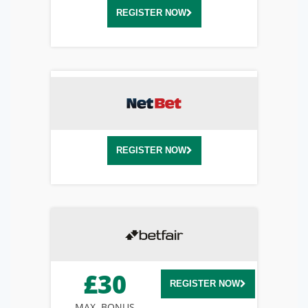
REGISTER NOW
REGISTER NOW
£30
REGISTER NOW
MAX. BONUS