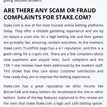
giving detailed answers.
ARE THERE ANY SCAM OR FRAUD
COMPLAINTS FOR STAKE.COM?
Stake.com is one of the most trusted online betting platforms
today. They offer a reliable gambling experience and are by
no means a scam site. It’s a legit betting site and their games
are provably fair, ensuring random outcomes. At the moment,
Stake.com’s TrustPilot page has a 4.1 reputation, and this is a
good rating for a crypto site. There are a few complains about
slow payments and unpaid ones. Such complains and the
13% 1 star reviews have been addressed by the bookie’s staff.
This shows that they care about customer satisfaction and
how ready they are to improve the betting experience.
Stake.com has a great reputation on other forums like
BitcoinTalk and many bettors do recommend the site to other
bettors. Some of the key features explained in this review are
the ones that make Stake.com a legit and safe betting option.