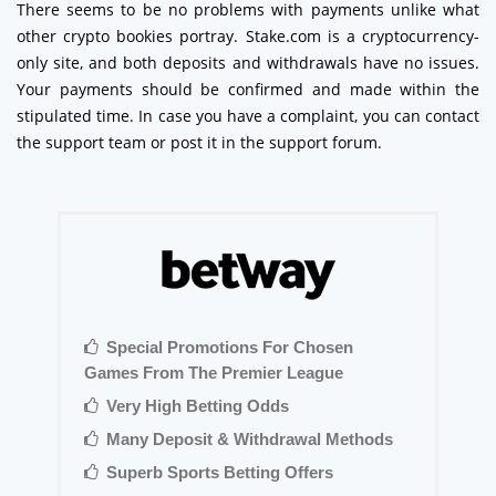
There seems to be no problems with payments unlike what
other crypto bookies portray. Stake.com is a cryptocurrency-
only site, and both deposits and withdrawals have no issues.
Your payments should be confirmed and made within the
stipulated time. In case you have a complaint, you can contact
the support team or post it in the support forum.
Special Promotions For Chosen
Games From The Premier League
Very High Betting Odds
Many Deposit & Withdrawal Methods
Superb Sports Betting Offers