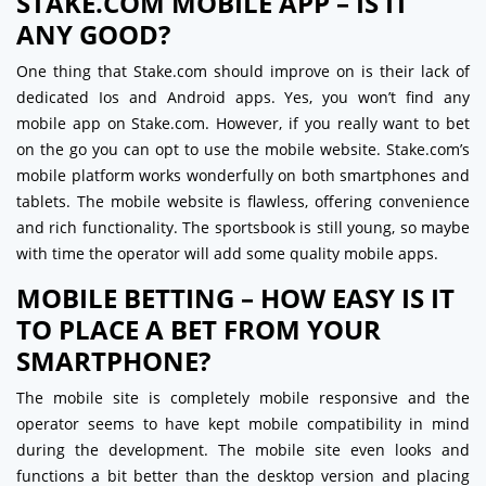
STAKE.COM MOBILE APP – IS IT
ANY GOOD?
One thing that Stake.com should improve on is their lack of
dedicated Ios and Android apps. Yes, you won’t find any
mobile app on Stake.com. However, if you really want to bet
on the go you can opt to use the mobile website. Stake.com’s
mobile platform works wonderfully on both smartphones and
tablets. The mobile website is flawless, offering convenience
and rich functionality. The sportsbook is still young, so maybe
with time the operator will add some quality mobile apps.
MOBILE BETTING – HOW EASY IS IT
TO PLACE A BET FROM YOUR
SMARTPHONE?
The mobile site is completely mobile responsive and the
operator seems to have kept mobile compatibility in mind
during the development. The mobile site even looks and
functions a bit better than the desktop version and placing