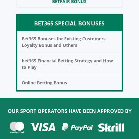
BETFAIR BONUS
BET365 SPECIAL BONUSES
Bet365 Bonuses for Existing Customers.
Loyalty Bonus and Others
bet365 Financial Betting Strategy and How
to Play
Online Betting Bonus
OUR SPORT OPERATORS HAVE BEEN APPROVED BY