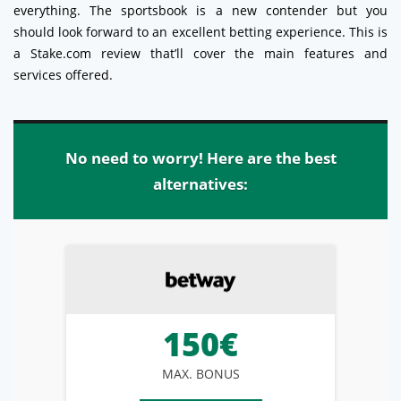
everything. The sportsbook is a new contender but you
should look forward to an excellent betting experience. This is
a Stake.com review that’ll cover the main features and
services offered.
No need to worry! Here are the best
alternatives:
150€
MAX. BONUS