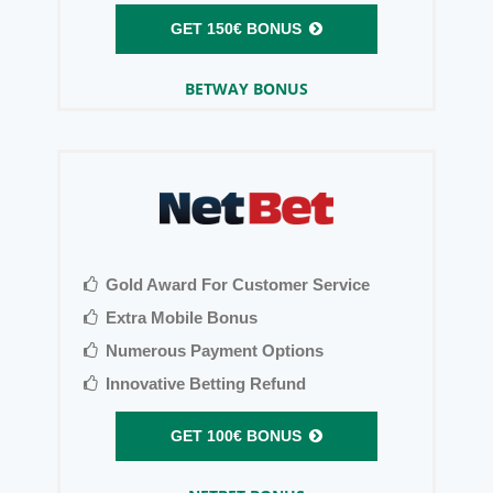
GET 150€ BONUS
BETWAY BONUS
Gold Award For Customer Service
Extra Mobile Bonus
Numerous Payment Options
Innovative Betting Refund
GET 100€ BONUS