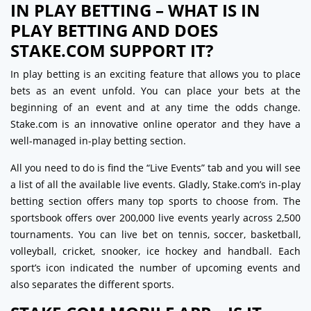
IN PLAY BETTING – WHAT IS IN
PLAY BETTING AND DOES
STAKE.COM SUPPORT IT?
In play betting is an exciting feature that allows you to place
bets as an event unfold. You can place your bets at the
beginning of an event and at any time the odds change.
Stake.com is an innovative online operator and they have a
well-managed in-play betting section.
All you need to do is find the “Live Events” tab and you will see
a list of all the available live events. Gladly, Stake.com’s in-play
betting section offers many top sports to choose from. The
sportsbook offers over 200,000 live events yearly across 2,500
tournaments. You can live bet on tennis, soccer, basketball,
volleyball, cricket, snooker, ice hockey and handball. Each
sport’s icon indicated the number of upcoming events and
also separates the different sports.