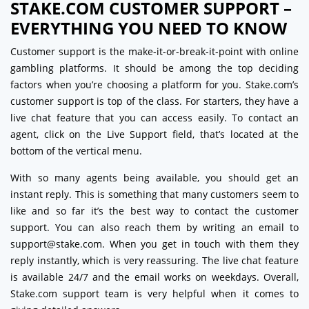
STAKE.COM CUSTOMER SUPPORT –
EVERYTHING YOU NEED TO KNOW
Customer support is the make-it-or-break-it-point with online
gambling platforms. It should be among the top deciding
factors when you’re choosing a platform for you. Stake.com’s
customer support is top of the class. For starters, they have a
live chat feature that you can access easily. To contact an
agent, click on the Live Support field, that’s located at the
bottom of the vertical menu.
With so many agents being available, you should get an
instant reply. This is something that many customers seem to
like and so far it’s the best way to contact the customer
support. You can also reach them by writing an email to
support@stake.com
. When you get in touch with them they
reply instantly, which is very reassuring. The live chat feature
is available 24/7 and the email works on weekdays. Overall,
Stake.com support team is very helpful when it comes to