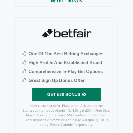
NETBET BONUS
One Of The Best Betting Exchanges
High Profile And Established Brand
Comprehensive In-Play Bet Options
Great Sign Up Bonus Offer
GET £30 BONUS
New customer offer. Place a min £10 bet on the
Sportsbook on odds of min 1/2 (1.5), get £30 in Free Bets.
Rewards valid for 30 days. SMS verification required.
Only deposits via cards or Apple Pay will qualify. T&Cs
apply. Please Gamble Responsibly.