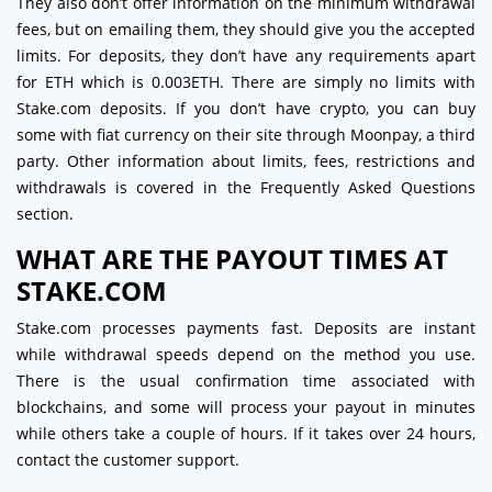
They also don’t offer information on the minimum withdrawal
fees, but on emailing them, they should give you the accepted
limits. For deposits, they don’t have any requirements apart
for ETH which is 0.003ETH. There are simply no limits with
Stake.com deposits. If you don’t have crypto, you can buy
some with fiat currency on their site through Moonpay, a third
party. Other information about limits, fees, restrictions and
withdrawals is covered in the Frequently Asked Questions
section.
WHAT ARE THE PAYOUT TIMES AT
STAKE.COM
Stake.com processes payments fast. Deposits are instant
while withdrawal speeds depend on the method you use.
There is the usual confirmation time associated with
blockchains, and some will process your payout in minutes
while others take a couple of hours. If it takes over 24 hours,
contact the customer support.